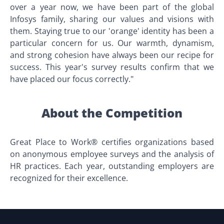
over a year now, we have been part of the global
Infosys family, sharing our values and visions with
them. Staying true to our 'orange' identity has been a
particular concern for us. Our warmth, dynamism,
and strong cohesion have always been our recipe for
success. This year's survey results confirm that we
have placed our focus correctly."
About the Competition
Great Place to Work® certifies organizations based
on anonymous employee surveys and the analysis of
HR practices. Each year, outstanding employers are
recognized for their excellence.