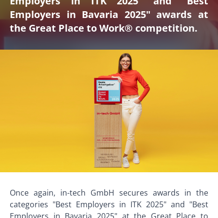
Employers in ITK 2025" and "Best
Employers in Bavaria 2025" awards at
the Great Place to Work® competition.
Once again, in-tech GmbH secures awards in the
categories "Best Employers in ITK 2025" and "Best
Employers in Bavaria 2025" at the Great Place to