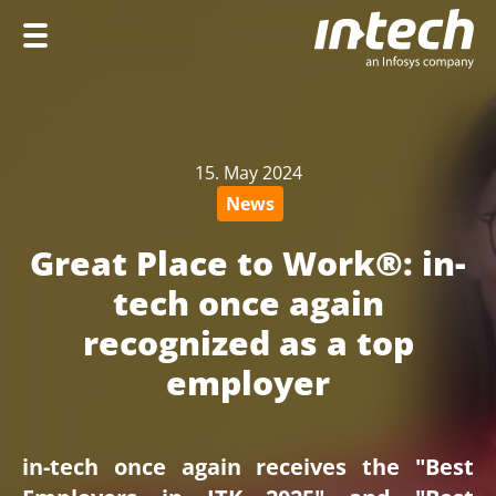
Home
Company
15. May 2024
Services
News
Industries
Great Place to Work®: in-
Career
tech once again
recognized as a top
employer
DE
in-tech once again receives the "Best