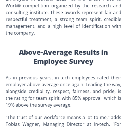
Work® competition organized by the research and
consulting institute. These awards represent fair and
respectful treatment, a strong team spirit, credible
management, and a high level of identification with
the company.
Above-Average Results in
Employee Survey
As in previous years, in-tech employees rated their
employer above average once again. Leading the way,
alongside credibility, respect, fairness, and pride, is
the rating for team spirit, with 85% approval, which is
19% above the survey average.
"The trust of our workforce means a lot to me," adds
Tobias Wagner, Managing Director at in-tech. "For