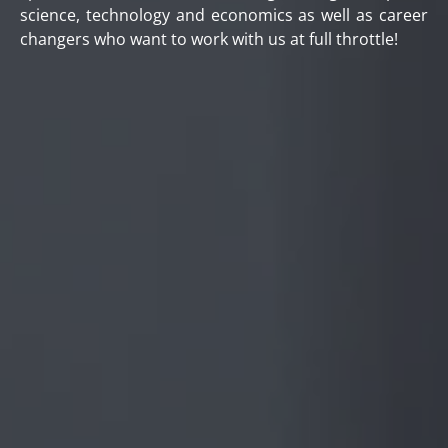
science, technology and economics as well as career
changers who want to work with us at full throttle!