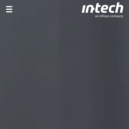
Home
Company
Services
Industries
Career
DE