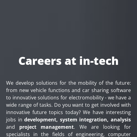
Careers at in-tech
We develop solutions for the mobility of the future:
from new vehicle functions and car sharing software
to innovative solutions for electromobility - we have a
wide range of tasks. Do you want to get involved with
innovative future topics today? We have interesting
jobs in
development, system integration, analysis
and
project management
. We are looking for
specialists in the fields of engineering, computer