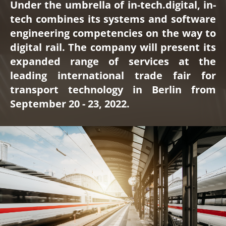
Under the umbrella of in-tech.digital, in-
tech combines its systems and software
engineering competencies on the way to
digital rail. The company will present its
expanded range of services at the
leading international trade fair for
transport technology in Berlin from
September 20 - 23, 2022.