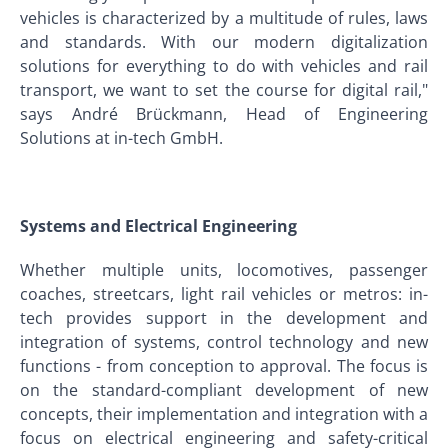
vehicles is characterized by a multitude of rules, laws
and standards. With our modern digitalization
solutions for everything to do with vehicles and rail
transport, we want to set the course for digital rail,"
says André Brückmann, Head of Engineering
Solutions at in-tech GmbH.
Systems and Electrical Engineering
Whether multiple units, locomotives, passenger
coaches, streetcars, light rail vehicles or metros: in-
tech provides support in the development and
integration of systems, control technology and new
functions - from conception to approval. The focus is
on the standard-compliant development of new
concepts, their implementation and integration with a
focus on electrical engineering and safety-critical