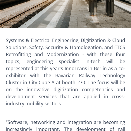
Systems & Electrical Engineering, Digitization & Cloud
Solutions, Safety, Security & Homologation, and ETCS
Retrofitting and Modernization - with these four
topics, engineering specialist in-tech will be
represented at this year's InnoTrans in Berlin as a co-
exhibitor with the Bavarian Railway Technology
Cluster in City Cube A at booth 270. The focus will be
on the innovative digitization competencies and
development services that are applied in cross-
industry mobility sectors.
"Software, networking and integration are becoming
increasingly important. The development of rail