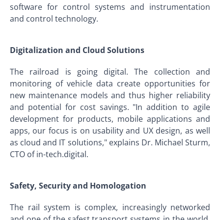
software for control systems and instrumentation
and control technology.
Digitalization and Cloud Solutions
The railroad is going digital. The collection and
monitoring of vehicle data create opportunities for
new maintenance models and thus higher reliability
and potential for cost savings. "In addition to agile
development for products, mobile applications and
apps, our focus is on usability and UX design, as well
as cloud and IT solutions," explains Dr. Michael Sturm,
CTO of in-tech.digital.
Safety, Security and Homologation
The rail system is complex, increasingly networked
and one of the safest transport systems in the world.