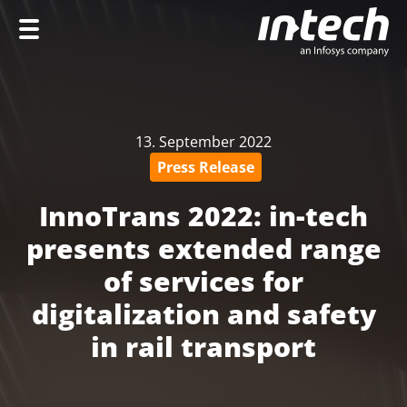
Home
Company
13. September 2022
Services
Press Release
Industries
InnoTrans 2022: in-tech
Career
presents extended range
of services for
digitalization and safety
DE
in rail transport