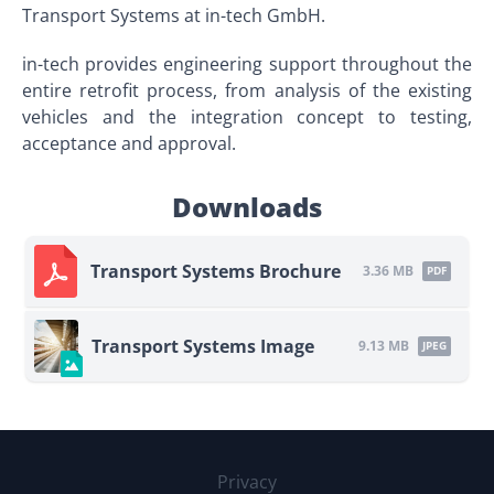
Transport Systems at in-tech GmbH.
in-tech provides engineering support throughout the
entire retrofit process, from analysis of the existing
vehicles and the integration concept to testing,
acceptance and approval.
Downloads
Transport Systems Brochure
3.36 MB
PDF
Transport Systems Image
9.13 MB
JPEG
Privacy