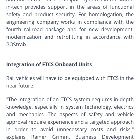
in-tech provides support in the areas of functional
safety and product security. For homologation, the
engineering company works in compliance with the
fourth railroad package and for new development,
modernization and retrofitting in accordance with
BOStrab.
Integration of ETCS Onboard Units
Rail vehicles will have to be equipped with ETCS in the
near future.
"The integration of an ETCS system requires in-depth
knowledge, especially in system technology, electrics
and mechanics. The aspects of safety and vehicle
approval require experience and a targeted approach
in order to avoid unnecessary costs and risks,"
explains Rainer Grimm, Business Development