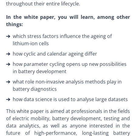
throughout their entire lifecycle.
In the white paper, you will learn, among other
things:
which stress factors influence the ageing of
lithium-ion cells
how cyclic and calendar ageing differ
how parameter cycling opens up new possibilities
in battery development
what role non-invasive analysis methods play in
battery diagnostics
how data science is used to analyse large datasets
This white paper is aimed at professionals in the fields
of electric mobility, battery development, testing and
data analytics, as well as anyone interested in the
future of high-performance, long-lasting battery