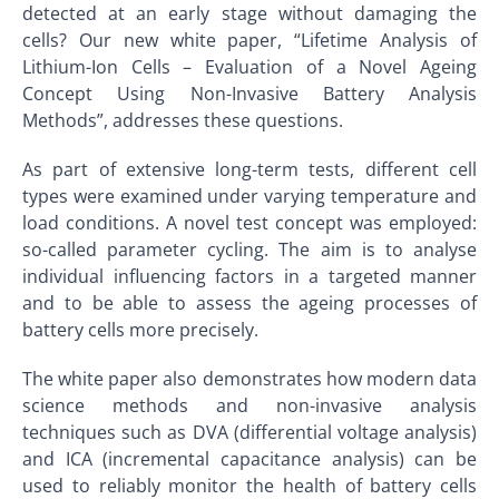
detected at an early stage without damaging the
cells? Our new white paper, “Lifetime Analysis of
Lithium-Ion Cells – Evaluation of a Novel Ageing
Concept Using Non-Invasive Battery Analysis
Methods”, addresses these questions.
As part of extensive long-term tests, different cell
types were examined under varying temperature and
load conditions. A novel test concept was employed:
so-called parameter cycling. The aim is to analyse
individual influencing factors in a targeted manner
and to be able to assess the ageing processes of
battery cells more precisely.
The white paper also demonstrates how modern data
science methods and non-invasive analysis
techniques such as DVA (differential voltage analysis)
and ICA (incremental capacitance analysis) can be
used to reliably monitor the health of battery cells