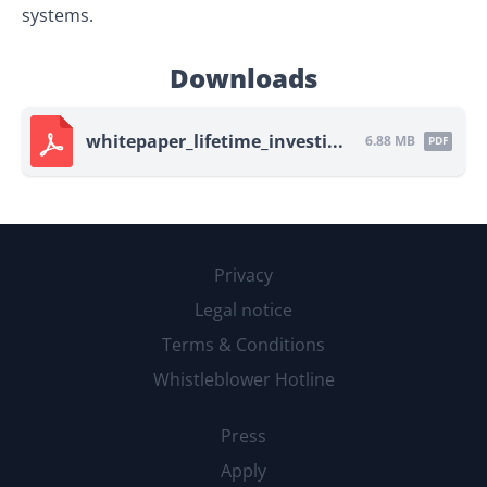
systems.
Downloads
whitepaper_lifetime_investi...
6.88 MB
PDF
Privacy
Legal notice
Terms & Conditions
Whistleblower Hotline
Press
Apply