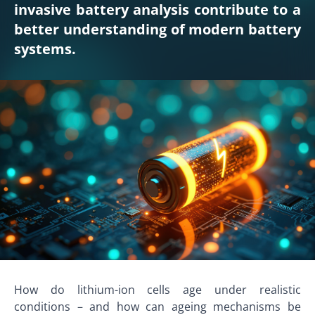
invasive battery analysis contribute to a
better understanding of modern battery
systems.
How do lithium-ion cells age under realistic
conditions – and how can ageing mechanisms be