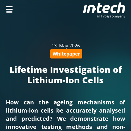
Home
Company
13. May 2026
Services
Whitepaper
Industries
Lifetime Investigation of
Career
Lithium-Ion Cells
How can the ageing mechanisms of
DE
lithium-ion cells be accurately analysed
and predicted? We demonstrate how
innovative testing methods and non-