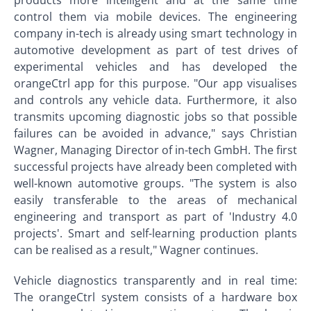
products more intelligent and at the same time
control them via mobile devices. The engineering
company in-tech is already using smart technology in
automotive development as part of test drives of
experimental vehicles and has developed the
orangeCtrl app for this purpose. "Our app visualises
and controls any vehicle data. Furthermore, it also
transmits upcoming diagnostic jobs so that possible
failures can be avoided in advance," says Christian
Wagner, Managing Director of in-tech GmbH. The first
successful projects have already been completed with
well-known automotive groups. "The system is also
easily transferable to the areas of mechanical
engineering and transport as part of 'Industry 4.0
projects'. Smart and self-learning production plants
can be realised as a result," Wagner continues.
Vehicle diagnostics transparently and in real time:
The orangeCtrl system consists of a hardware box