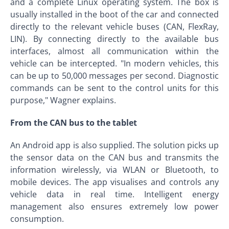
and a complete Linux operating system. The box is
usually installed in the boot of the car and connected
directly to the relevant vehicle buses (CAN, FlexRay,
LIN). By connecting directly to the available bus
interfaces, almost all communication within the
vehicle can be intercepted. "In modern vehicles, this
can be up to 50,000 messages per second. Diagnostic
commands can be sent to the control units for this
purpose," Wagner explains.
From the CAN bus to the tablet
An Android app is also supplied. The solution picks up
the sensor data on the CAN bus and transmits the
information wirelessly, via WLAN or Bluetooth, to
mobile devices. The app visualises and controls any
vehicle data in real time. Intelligent energy
management also ensures extremely low power
consumption.