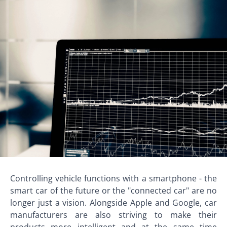
Controlling vehicle functions with a smartphone - the
smart car of the future or the "connected car" are no
longer just a vision. Alongside Apple and Google, car
manufacturers are also striving to make their