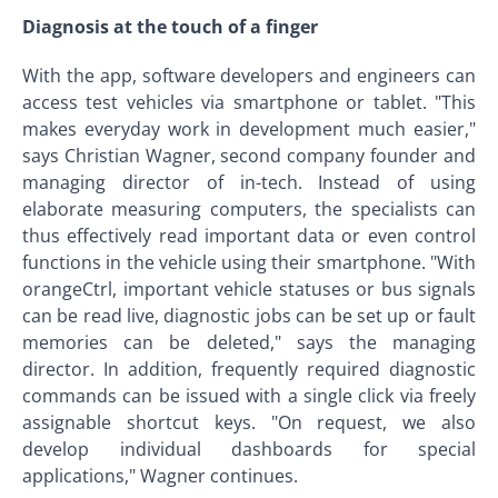
Diagnosis at the touch of a finger
With the app, software developers and engineers can
access test vehicles via smartphone or tablet. "This
makes everyday work in development much easier,"
says Christian Wagner, second company founder and
managing director of in-tech. Instead of using
elaborate measuring computers, the specialists can
thus effectively read important data or even control
functions in the vehicle using their smartphone. "With
orangeCtrl, important vehicle statuses or bus signals
can be read live, diagnostic jobs can be set up or fault
memories can be deleted," says the managing
director. In addition, frequently required diagnostic
commands can be issued with a single click via freely
assignable shortcut keys. "On request, we also
develop individual dashboards for special
applications," Wagner continues.