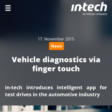
Home
Company
17. November 2015
Services
News
Industries
Vehicle diagnostics via
Career
finger touch
in-tech introduces intelligent app for
DE
test drives in the automotive industry