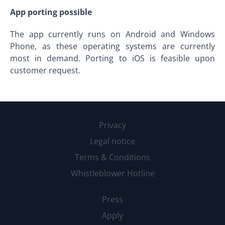
App porting possible
The app currently runs on Android and Windows
Phone, as these operating systems are currently
most in demand. Porting to iOS is feasible upon
customer request.
Privacy
Legal notice
Terms & Conditions
Whistleblower Hotline
Press
Apply