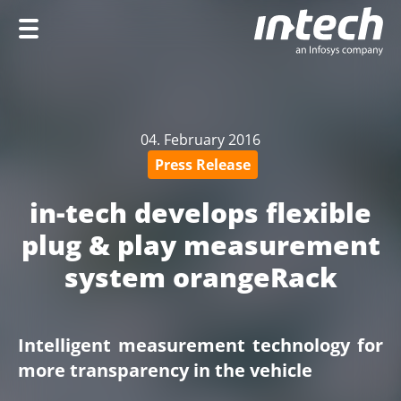
Home
Company
04. February 2016
Services
Press Release
Industries
in-tech develops flexible
Career
plug & play measurement
system orangeRack
DE
Intelligent measurement technology for
more transparency in the vehicle