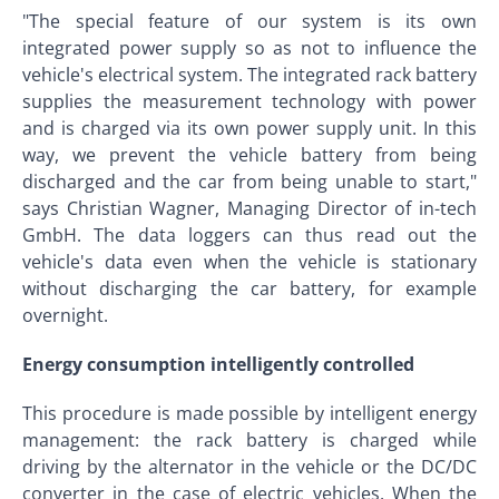
"The special feature of our system is its own
integrated power supply so as not to influence the
vehicle's electrical system. The integrated rack battery
supplies the measurement technology with power
and is charged via its own power supply unit. In this
way, we prevent the vehicle battery from being
discharged and the car from being unable to start,"
says Christian Wagner, Managing Director of in-tech
GmbH. The data loggers can thus read out the
vehicle's data even when the vehicle is stationary
without discharging the car battery, for example
overnight.
Energy consumption intelligently controlled
This procedure is made possible by intelligent energy
management: the rack battery is charged while
driving by the alternator in the vehicle or the DC/DC
converter in the case of electric vehicles. When the