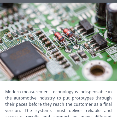
Modern measurement technology is indispensable in
the automotive industry to put prototypes through
their paces before they reach the customer as a final
version. The systems must deliver reliable and
accurate results and support as many different