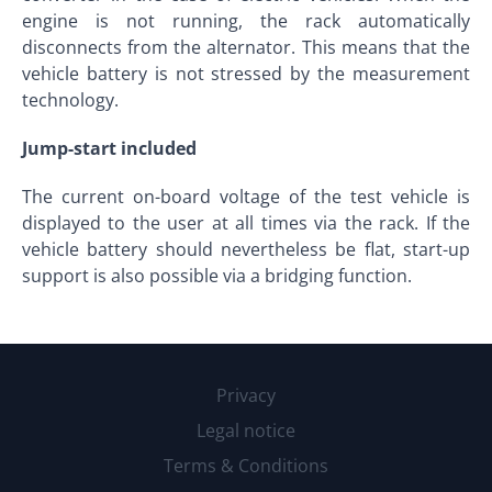
engine is not running, the rack automatically
disconnects from the alternator. This means that the
vehicle battery is not stressed by the measurement
technology.
Jump-start included
The current on-board voltage of the test vehicle is
displayed to the user at all times via the rack. If the
vehicle battery should nevertheless be flat, start-up
support is also possible via a bridging function.
Privacy
Legal notice
Terms & Conditions