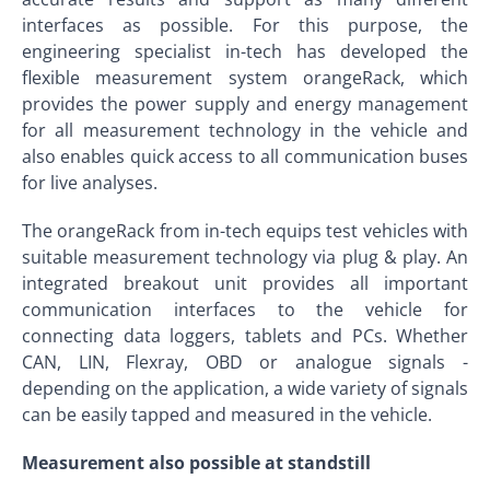
interfaces as possible. For this purpose, the
engineering specialist in-tech has developed the
flexible measurement system orangeRack, which
provides the power supply and energy management
for all measurement technology in the vehicle and
also enables quick access to all communication buses
for live analyses.
The orangeRack from in-tech equips test vehicles with
suitable measurement technology via plug & play. An
integrated breakout unit provides all important
communication interfaces to the vehicle for
connecting data loggers, tablets and PCs. Whether
CAN, LIN, Flexray, OBD or analogue signals -
depending on the application, a wide variety of signals
can be easily tapped and measured in the vehicle.
Measurement also possible at standstill