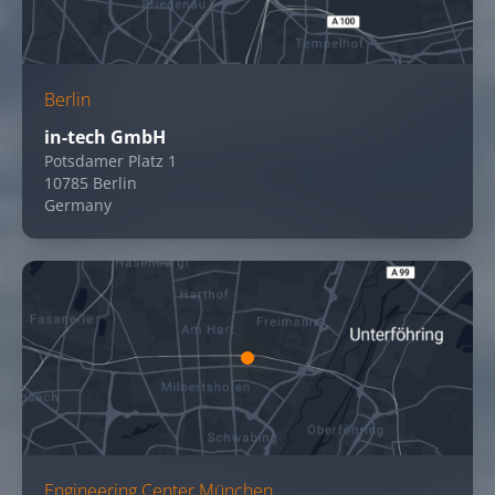
Berlin
in-tech GmbH
Potsdamer Platz 1
10785 Berlin
Germany
Engineering Center München