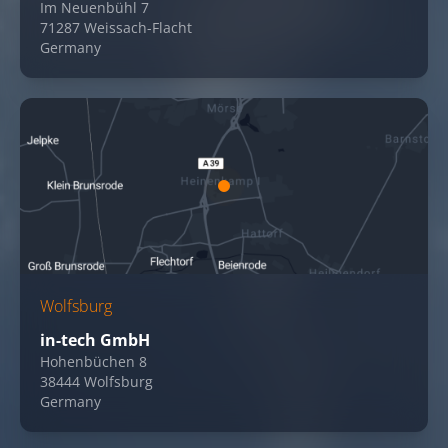
Im Neuenbühl 7
71287 Weissach-Flacht
Germany
Wolfsburg
in-tech GmbH
Hohenbüchen 8
38444 Wolfsburg
Germany