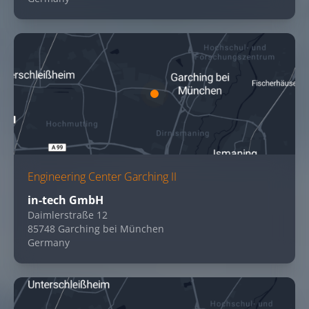
Engineering Center Garching II
in-tech GmbH
Daimlerstraße 12
85748 Garching bei München
Germany