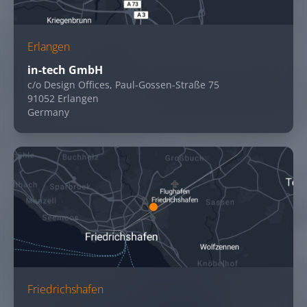
Erlangen
in-tech GmbH
c/o Design Offices, Paul-Gossen-Straße 75
91052 Erlangen
Germany
Friedrichshafen