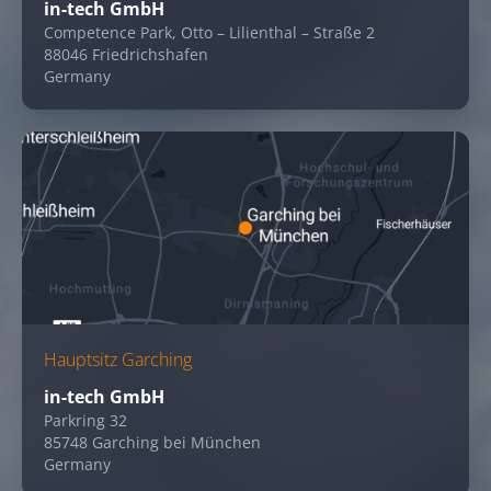
in-tech GmbH
Competence Park, Otto – Lilienthal – Straße 2
88046 Friedrichshafen
Germany
Hauptsitz Garching
in-tech GmbH
Parkring 32
85748 Garching bei München
Germany