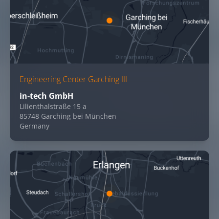
Engineering Center Garching III
in-tech GmbH
Lilienthalstraße 15 a
85748 Garching bei München
Germany