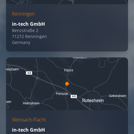
Renningen
in-tech GmbH
Benzstraße 2
71272 Renningen
Germany
Weissach-Flacht
in-tech GmbH