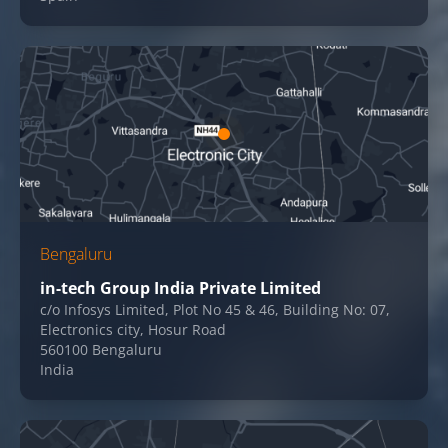
Bengaluru
in-tech Group India Private Limited
c/o Infosys Limited, Plot No 45 & 46, Building No: 07,
Electronics city, Hosur Road
560100 Bengaluru
India