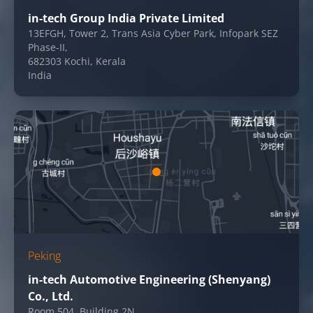
in-tech Group India Private Limited
13EFGH, Tower 2, Trans Asia Cyber Park, Infopark SEZ
Phase-II,
682303 Kochi, Kerala
India
Peking
in-tech Automotive Engineering (Shenyang)
Co., Ltd.
Room 504, Building 2N,