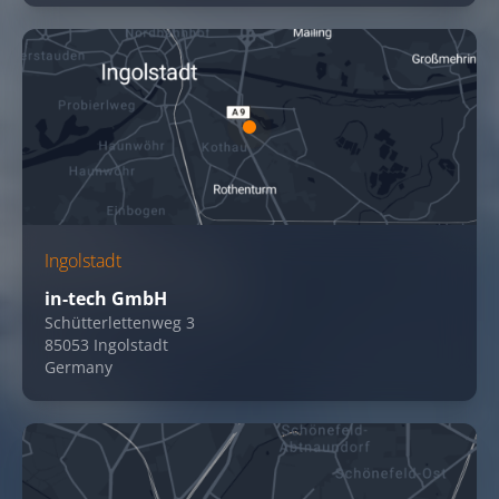
Ingolstadt
in-tech GmbH
Schütterlettenweg 3
85053 Ingolstadt
Germany