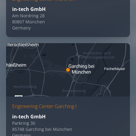
in-tech GmbH
Am Nordring 28
80807 München
Germany
Engineering Center Garching I
in-tech GmbH
Parkring 30
85748 Garching bei München
Germany