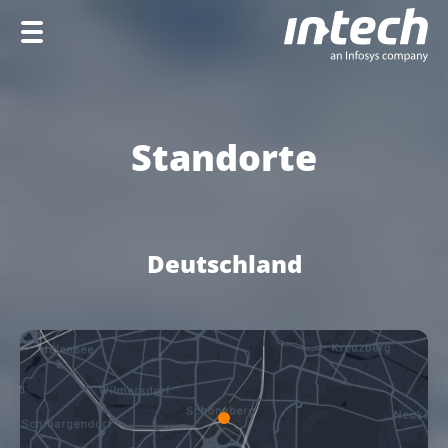
Home
Unternehmen
Standorte
Leistungen
Branchen
Deutschland
Karriere
EN