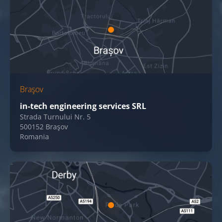
Braşov
in-tech engineering services SRL
Strada Turnului Nr. 5
500152 Braşov
Romania