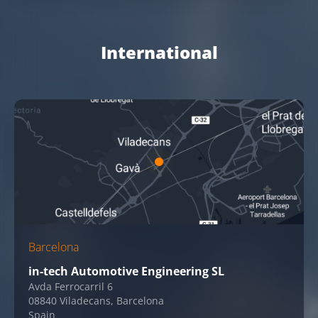
International
Barcelona
in-tech Automotive Engineering SL
Avda Ferrocarril 6
08840 Viladecans, Barcelona
Spain