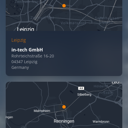
Leipzig
in-tech GmbH
Rohrteichstraße 16-20
04347 Leipzig
Germany