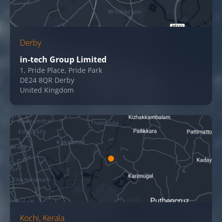
Derby
in-tech Group Limited
1, Pride Place, Pride Park
DE24 8QR Derby
United Kingdom
Kochi, Kerala