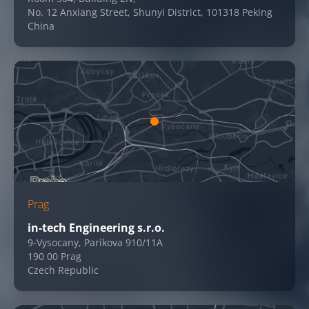
No. 12 Anxiang Street, Shunyi District, 101318 Peking
China
Prag
in-tech Engineering s.r.o.
9-Vysocany, Paríkova 910/11A
190 00 Prag
Czech Republic