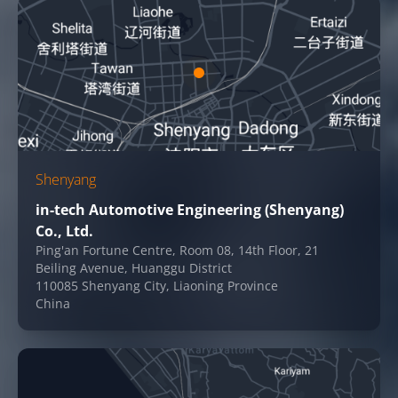
Shenyang
in-tech Automotive Engineering (Shenyang)
Co., Ltd.
Ping'an Fortune Centre, Room 08, 14th Floor, 21
Beiling Avenue, Huanggu District
110085 Shenyang City, Liaoning Province
China