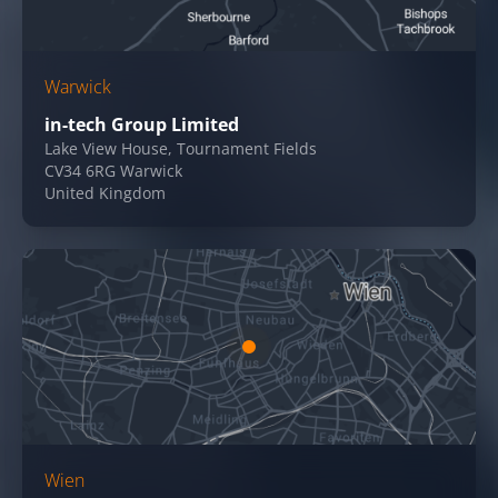
Warwick
in-tech Group Limited
Lake View House, Tournament Fields
CV34 6RG Warwick
United Kingdom
Wien