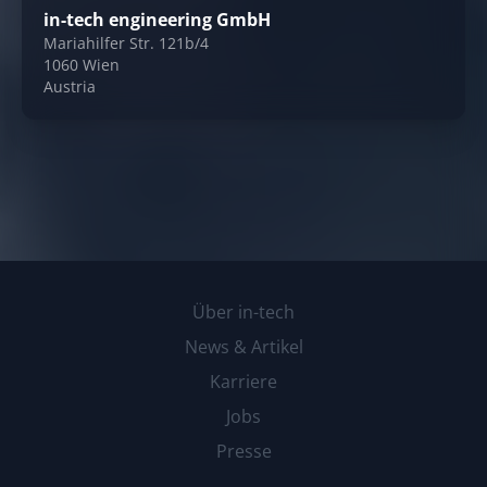
in-tech engineering GmbH
Mariahilfer Str. 121b/4
1060 Wien
Austria
Über in-tech
News & Artikel
Karriere
Jobs
Presse