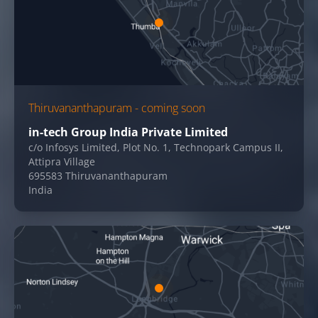
Thiruvananthapuram - coming soon
in-tech Group India Private Limited
c/o Infosys Limited, Plot No. 1, Technopark Campus II,
Attipra Village
695583 Thiruvananthapuram
India